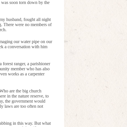
It was soon torn down by the
 my husband, fought all night
ng. There were no members of
rch.
amaging our water pipe on our
eek a conversation with him
forest ranger, a parishioner
mmunity member who has also
 even works as a carpenter
 Who are the big church
re in the nature reserve, to
any, the government would
ely laws are too often not
rabbing in this way. But what