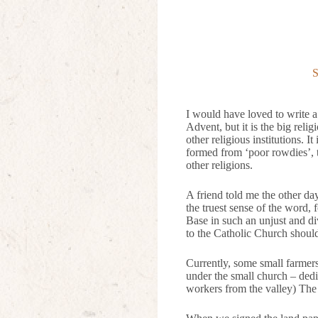
S
I would have loved to write a
Advent, but it is the big reli
other religious institutions. I
formed from ‘poor rowdies’, 
other religions.
A friend told me the other day
the truest sense of the word,
Base in such an unjust and d
to the Catholic Church should 
Currently, some small farmer
under the small church – dedi
workers from the valley) The 