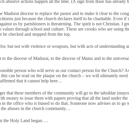
such abusive actions happen all the time. (A sign from Base has already
e Madurai diocese to replace the pastor and to make it clear to the cong
citizens just because the church declares itself to be charitable. Even if 
against us by parishioners is threatening. The spirit is not Christian. I g
n values through school and culture. These are crooks who are using the
st be checked and stopped from the top.
or, but not with violence or weapons, but with acts of understanding a
t to the diocese of Madurai, to the diocese of Mainz and to the universa
sible person who will serve as our contact person for the Church? As 
 this can be read on the plaque on the church – we will ultimately need 
affirmed that it cannot help here…
ger that these members of the community will go to the tahsildar (mayo
th money to issue them with papers proving that all the land under the
ian in the office who is biased to do that. Someone now advises us to go 
t the abuses in the church community…
 in the Holy Land began….