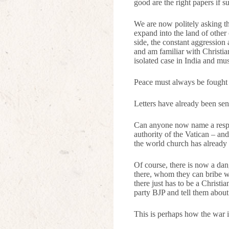
good are the right papers if 
We are now politely asking th
expand into the land of other 
side, the constant aggression 
and am familiar with Christia
isolated case in India and mu
Peace must always be fought f
Letters have already been sen
Can anyone now name a respon
authority of the Vatican – and
the world church has already 
Of course, there is now a dan
there, whom they can bribe wi
there just has to be a Christ
party BJP and tell them abou
This is perhaps how the war