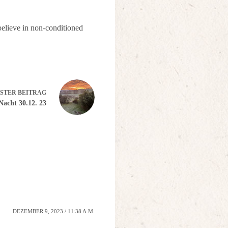
 believe in non-conditioned
STER
BEITRAG
Nacht 30.12. 23
DEZEMBER 9, 2023 / 11:38 A.M.