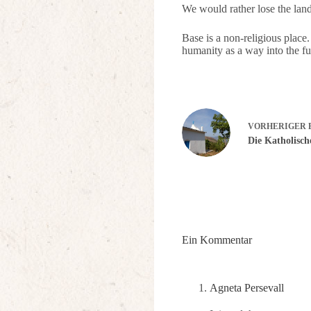
We would rather lose the land
Base is a non-religious place.
humanity as a way into the fut
VORHERIGER
Die Katholisc
Ein Kommentar
Agneta Persevall