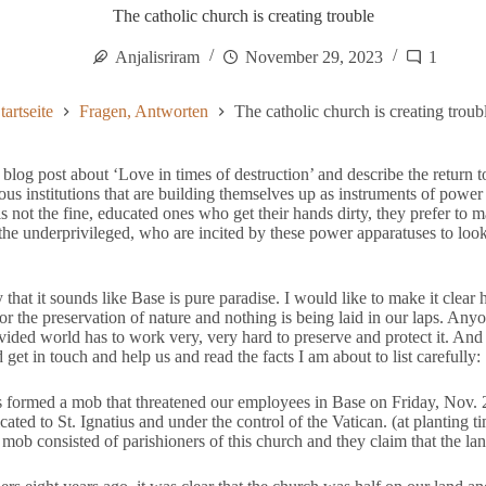
The catholic church is creating trouble
Anjalisriram
November 29, 2023
1
tartseite
Fragen, Antworten
The catholic church is creating troub
 blog post about ‘Love in times of destruction’ and describe the return 
gious institutions that are building themselves up as instruments of powe
t is not the fine, educated ones who get their hands dirty, they prefer to
the underprivileged, who are incited by these power apparatuses to lo
 that it sounds like Base is pure paradise. I would like to make it clear h
 for the preservation of nature and nothing is being laid in our laps. An
ivided world has to work very, very hard to preserve and protect it. A
get in touch and help us and read the facts I am about to list carefully:
s formed a mob that threatened our employees in Base on Friday, Nov. 
cated to St. Ignatius and under the control of the Vatican. (at planting
mob consisted of parishioners of this church and they claim that the la