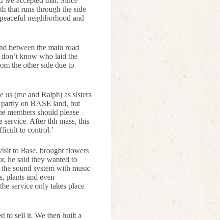
d we accepted that. Since
h that runs through the side
n peaceful neighborhood and
land between the main road
e don’t know who laid the
from the other side due to
ee us (me and Ralph) as sisters
s partly on BASE land, but
 The members should please
 service. After thh mass, this
ficult to control.’
sit to Base, brought flowers
r, he said they wanted to
or the sound system with music
s, plants and even
the service only takes place
 to sell it. We then built a