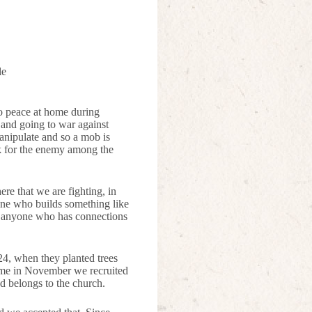
le
to peace at home during
r and going to war against
 manipulate and so a mob is
ok for the enemy among the
ere that we are fighting, in
yone who builds something like
nd anyone who has connections
24, when they planted trees
 time in November we recruited
nd belongs to the church.