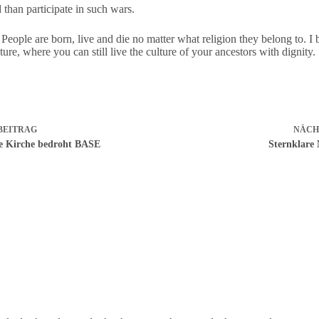
 than participate in such wars.
 People are born, live and die no matter what religion they belong to. I
ure, where you can still live the culture of your ancestors with dignity.
BEITRAG
NÄCH
he Kirche bedroht BASE
Sternklare 