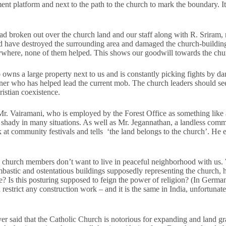
nt platform and next to the path to the church to mark the boundary. 
e had broken out over the church land and our staff along with R. Sriram,
uld have destroyed the surrounding area and damaged the church-buildi
where, none of them helped. This shows our goodwill towards the chu
owns a large property next to us and is constantly picking fights by d
oner who has helped lead the current mob. The church leaders should s
istian coexistence.
r. Vairamani, who is employed by the Forest Office as something like a 
shady in many situations. As well as Mr. Jegannathan, a landless co
k at community festivals and tells ‘the land belongs to the church’. He
church members don’t want to live in peaceful neighborhood with us.
astic and ostentatious buildings supposedly representing the church, he
e? Is this posturing supposed to feign the power of religion? (In Germ
d restrict any construction work – and it is the same in India, unfortunat
er said that the Catholic Church is notorious for expanding and land g