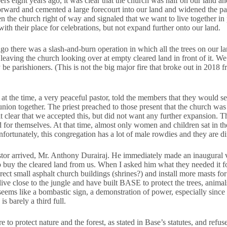
s eight years ago, it was clear that the church was half on our land an
forward and cemented a large forecourt into our land and widened the pat
n the church right of way and signaled that we want to live together i
th their place for celebrations, but not expand further onto our land.
ago there was a slash-and-burn operation in which all the trees on our 
leaving the church looking over at empty cleared land in front of it. W
y be parishioners. (This is not the big major fire that broke out in 2018 
 at the time, a very peaceful pastor, told the members that they would s
ion together. The priest preached to those present that the church wa
t clear that we accepted this, but did not want any further expansion.
 for themselves. At that time, almost only women and children sat in the
nfortunately, this congregation has a lot of male rowdies and they are dif
tor arrived, Mr. Anthony Durairaj. He immediately made an inaugural vi
 buy the cleared land from us. When I asked him what they needed it fo
erect small asphalt church buildings (shrines?) and install more masts f
live close to the jungle and have built BASE to protect the trees, animal
 seems like a bombastic sign, a demonstration of power, especially since 
s barely a third full.
to protect nature and the forest, as stated in Base’s statutes, and refused