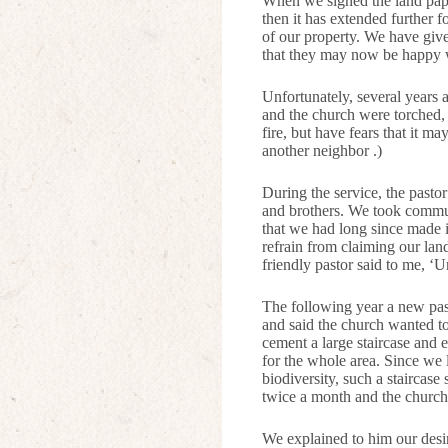
When we signed the land paper
then it has extended further 
of our property. We have give
that they may now be happy wi
Unfortunately, several years 
and the church were torched, 
fire, but have fears that it ma
another neighbor .)
During the service, the pastor
and brothers. We took commun
that we had long since made i
refrain from claiming our land
friendly pastor said to me, ‘U
The following year a new pas
and said the church wanted to
cement a large staircase and 
for the whole area. Since we 
biodiversity, such a staircase
twice a month and the church i
We explained to him our desire 