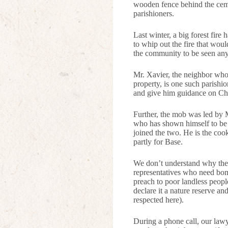
wooden fence behind the ceme
parishioners.
Last winter, a big forest fir
to whip out the fire that wo
the community to be seen any
Mr. Xavier, the neighbor who 
property, is one such parishi
and give him guidance on Chr
Further, the mob was led by M
who has shown himself to be 
joined the two. He is the coo
partly for Base.
We don’t understand why the 
representatives who need bomb
preach to poor landless peopl
declare it a nature reserve an
respected here).
During a phone call, our lawy