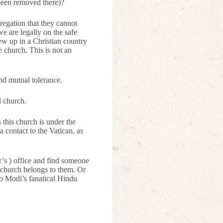
 been removed there)?
regation that they cannot
we are legally on the safe
rew up in a Christian country
 church. This is not an
nd mutual tolerance.
l church.
this church is under the
a contact to the Vatican, as
r’s ) office and find someone
 church belongs to them. Or
to Modi’s fanatical Hindu