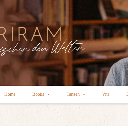
Home
Books
Tanzen
Vita